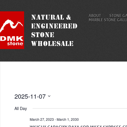
ABOUT
STONE G
MARBLE STONE GALL
2025-11-07
Select
date.
All Day
March 27, 2023
-
March 1, 2030