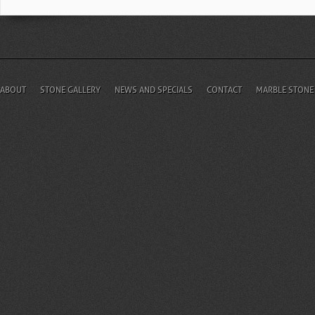
ABOUT
STONE GALLERY
NEWS AND SPECIALS
CONTACT
MARBLE STONE