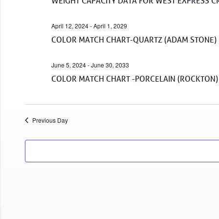
WEIGHT CAPACITY DATA FOR WEST EXPRESS C
April 12, 2024
-
April 1, 2029
COLOR MATCH CHART-QUARTZ (ADAM STONE)
June 5, 2024
-
June 30, 2033
COLOR MATCH CHART -PORCELAIN (ROCKTON)
Previous Day