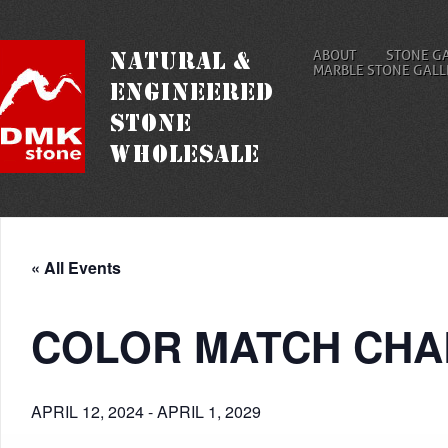
ABOUT
STONE G
MARBLE STONE GALL
« All Events
COLOR MATCH CHA
APRIL 12, 2024
-
APRIL 1, 2029