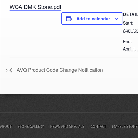
WCA DMK Stone.pdf
DETAI
Add to calendar
Start:
April 1
End:
April 1
AVQ Product Code Change Notitication
ABOUT
STONE GALLERY
NEWS AND SPECIALS
CONTACT
MARBLE STONE