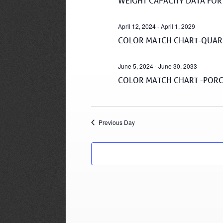
WEIGHT CAPACITY DATA FOR
April 12, 2024
-
April 1, 2029
COLOR MATCH CHART-QUART
June 5, 2024
-
June 30, 2033
COLOR MATCH CHART -PORC
Previous Day