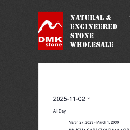
2025-11-02
Select
date.
All Day
March 27, 2023
-
March 1, 2030