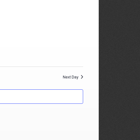
Next Day