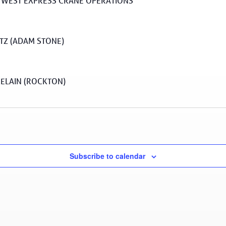
 WEST EXPRESS CRANE OPERATIONS
Z (ADAM STONE)
ELAIN (ROCKTON)
Subscribe to calendar