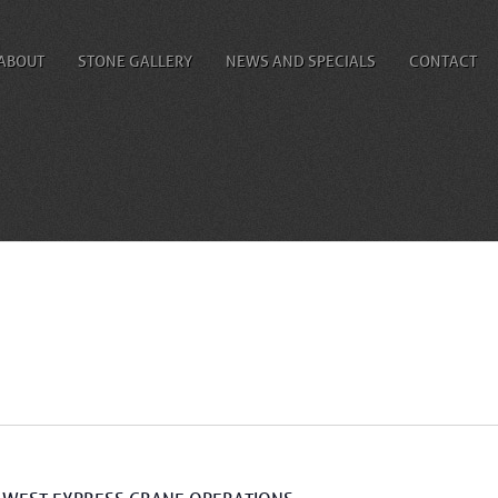
ABOUT
STONE GALLERY
NEWS AND SPECIALS
CONTACT