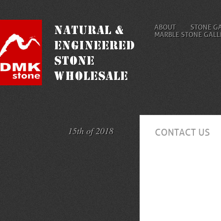
ABOUT
STONE G
MARBLE STONE GALL
15th of 2018
CONTACT US