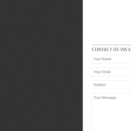
CONTACT US VIA 