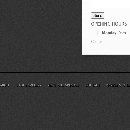
Send
OPENING HOURS
Monday
: 9am –
Call us
ABOUT
STONE GALLERY
NEWS AND SPECIALS
CONTACT
MARBLE STONE