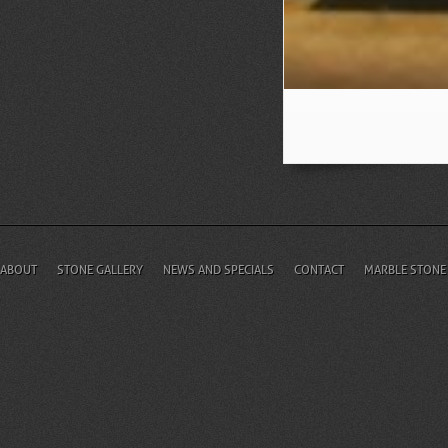
ABOUT
STONE GALLERY
NEWS AND SPECIALS
CONTACT
MARBLE STONE