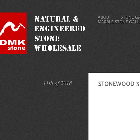
ABOUT
STONE G
MARBLE STONE GALL
11th of 2018
STONEWOOD 3C