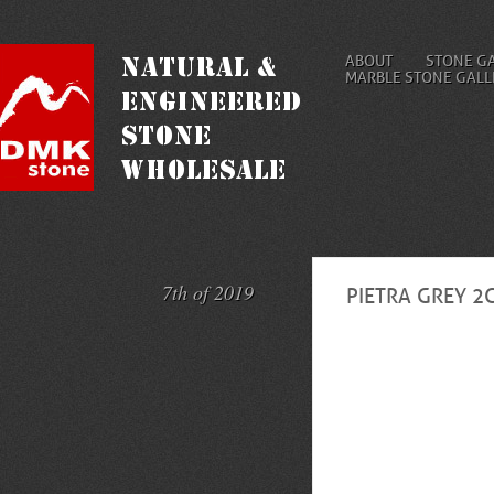
ABOUT
STONE G
MARBLE STONE GALL
7th of 2019
PIETRA GREY 