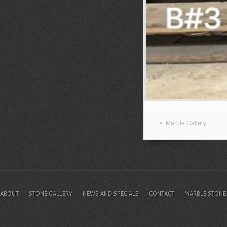
»
Marble Gallery
ABOUT
STONE GALLERY
NEWS AND SPECIALS
CONTACT
MARBLE STONE