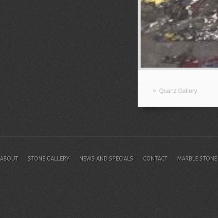
»
Quartz Gallery
ABOUT
STONE GALLERY
NEWS AND SPECIALS
CONTACT
MARBLE STONE