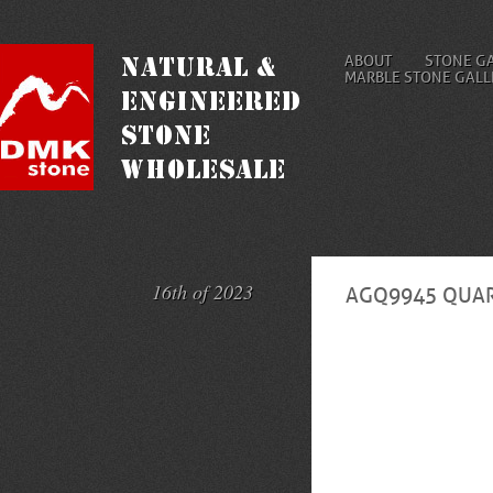
ABOUT
STONE G
MARBLE STONE GALL
16th of 2023
AGQ9945 QUAR