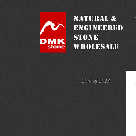
20th of 2023