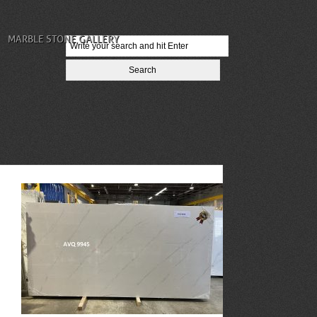
MARBLE STONE GALLERY