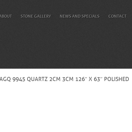
ABOUT
STONE GALLERY
NEWS AND SPECIALS
CONTACT
AGQ 9945 QUARTZ 2CM 3CM 126″ X 63″ POLISHED