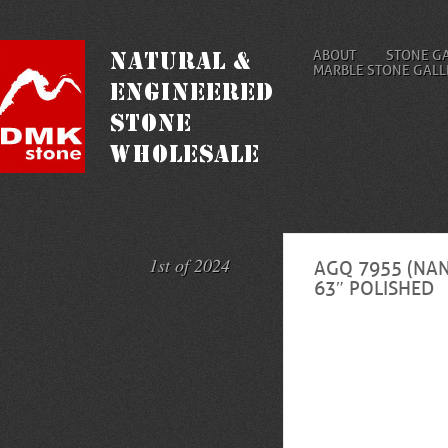
ABOUT
STONE G
MARBLE STONE GALL
1st of 2024
AGQ 7955 (NAN
63″ POLISHED