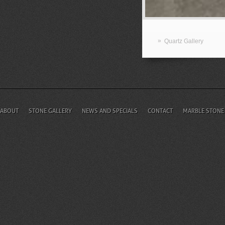
»
Quartz Gallery
ABOUT
STONE GALLERY
NEWS AND SPECIALS
CONTACT
MARBLE STONE