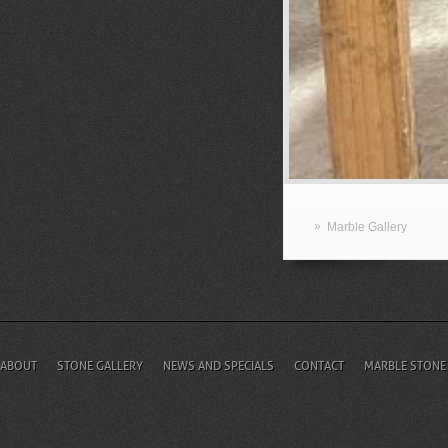
»
Marble Gallery
ABOUT
STONE GALLERY
NEWS AND SPECIALS
CONTACT
MARBLE STONE