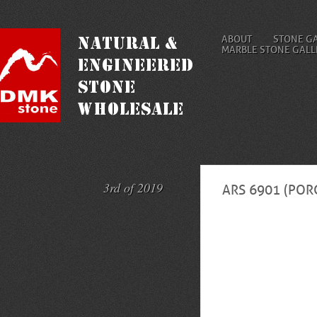
ABOUT
STONE G
MARBLE STONE GALL
3rd of 2019
ARS 6901 (POR