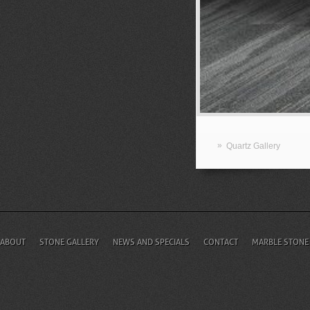
»
Quartz Gallery
ABOUT
STONE GALLERY
NEWS AND SPECIALS
CONTACT
MARBLE STONE