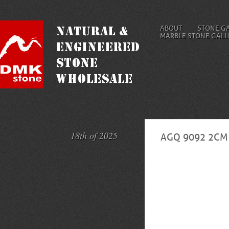
ABOUT
STONE G
MARBLE STONE GALL
18th of 2025
AGQ 9092 2CM