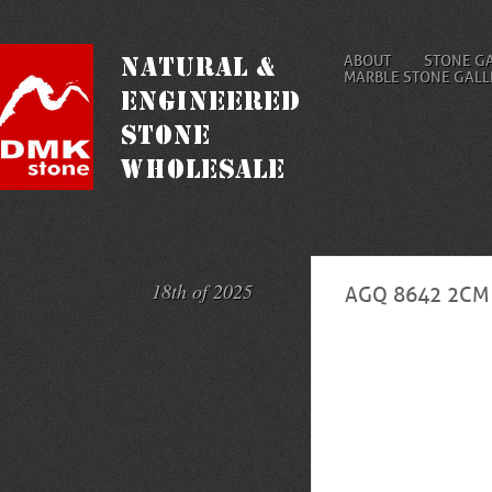
ABOUT
STONE G
MARBLE STONE GALL
18th of 2025
AGQ 8642 2CM