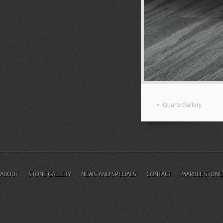
»
Quartz Gallery
ABOUT
STONE GALLERY
NEWS AND SPECIALS
CONTACT
MARBLE STONE