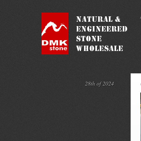
28th of 2024