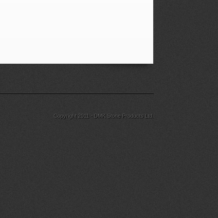
Copyright 2011 - DMK Stone Products Ltd.