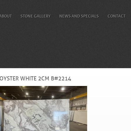
ABOUT
STONE GALLERY
NEWS AND SPECIALS
CONTACT
OYSTER WHITE 2CM B#2214