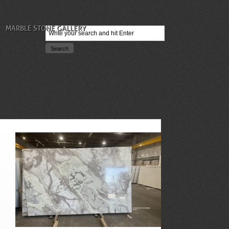
MARBLE STONE GALLERY