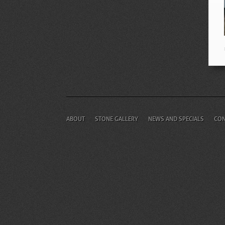
ABOUT
STONE GALLERY
NEWS AND SPECIALS
CON