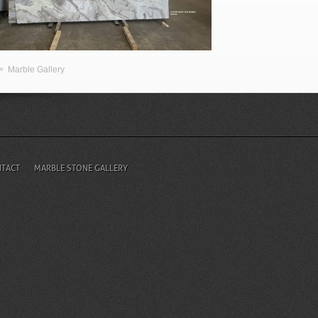
»
Marble Gallery
TACT
MARBLE STONE GALLERY