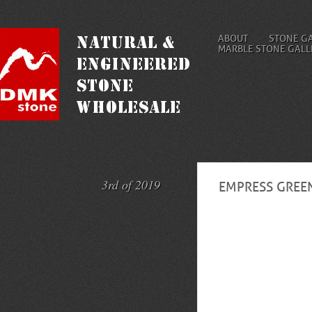
ABOUT
STONE G
MARBLE STONE GALL
3rd of 2019
EMPRESS GREE