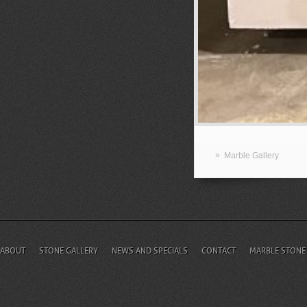
»
Marble Gallery
ABOUT
STONE GALLERY
NEWS AND SPECIALS
CONTACT
MARBLE STONE