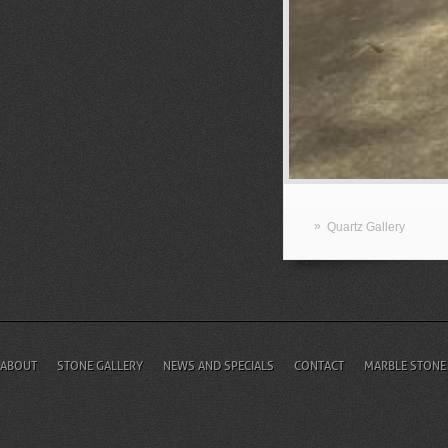
»
Quartz Gallery
ABOUT
STONE GALLERY
NEWS AND SPECIALS
CONTACT
MARBLE STONE