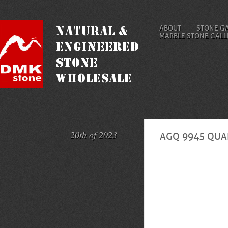
ABOUT
STONE G
MARBLE STONE GALL
20th of 2023
AGQ 9945 QUAR