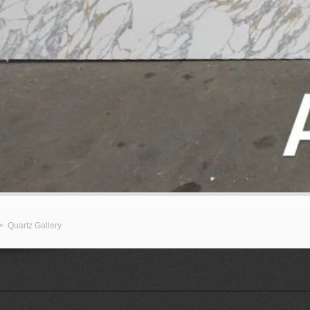
»
Quartz Gallery