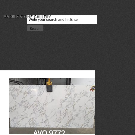
MARBLE STONE GALLERY