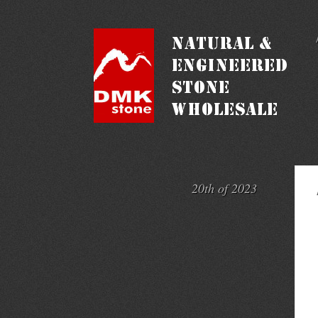
20th of 2023