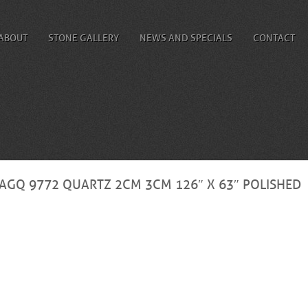
ABOUT
STONE GALLERY
NEWS AND SPECIALS
CONTACT
AGQ 9772 QUARTZ 2CM 3CM 126″ X 63″ POLISHED