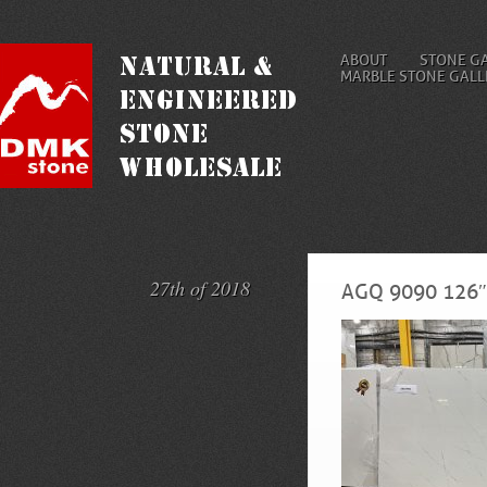
ABOUT
STONE G
MARBLE STONE GALL
27th of 2018
AGQ 9090 126″