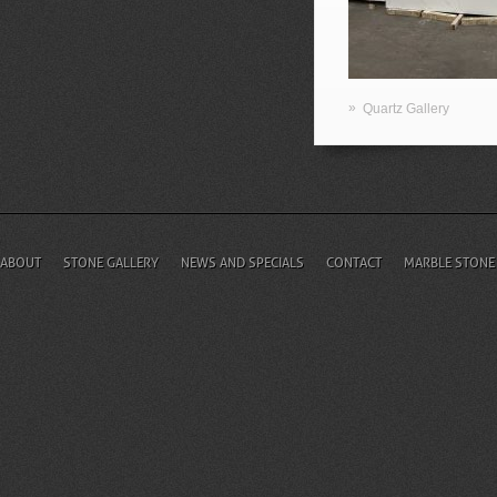
»
Quartz Gallery
ABOUT
STONE GALLERY
NEWS AND SPECIALS
CONTACT
MARBLE STONE