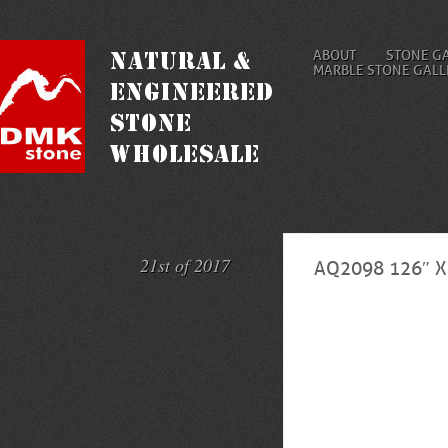
ABOUT
STONE G
MARBLE STONE GALL
21st of 2017
AQ2098 126″ 