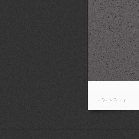
»
Quartz Gallery