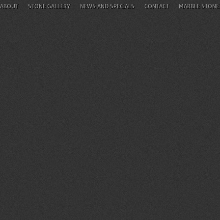
ABOUT
STONE GALLERY
NEWS AND SPECIALS
CONTACT
MARBLE STONE