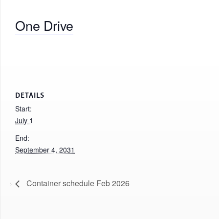
One Drive
DETAILS
Start:
July 1
End:
September 4, 2031
Container schedule Feb 2026