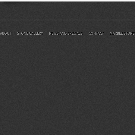
ABOUT
STONE GALLERY
NEWS AND SPECIALS
CONTACT
MARBLE STONE