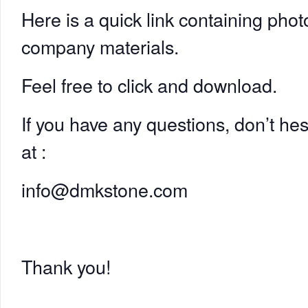
Here is a quick link containing phot
company materials.
Feel free to click and download.
If you have any questions, don’t hes
at :
info@dmkstone.com
Thank you!