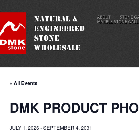
ABOUT
STONE G
MARBLE STONE GALL
« All Events
DMK PRODUCT PHO
JULY 1, 2026
-
SEPTEMBER 4, 2031